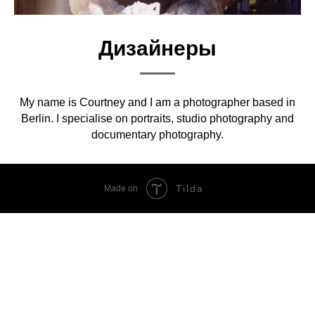
Дизайнеры
My name is Courtney and I am a photographer based in
Berlin. I specialise on portraits, studio photography and
documentary photography.
Tilda
Made on